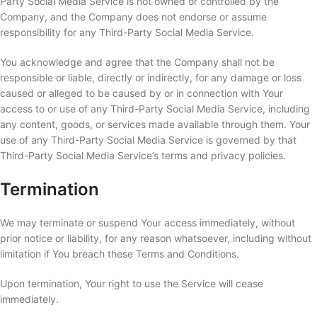
Party Social Media Service is not owned or controlled by the
Company, and the Company does not endorse or assume
responsibility for any Third-Party Social Media Service.
You acknowledge and agree that the Company shall not be
responsible or liable, directly or indirectly, for any damage or loss
caused or alleged to be caused by or in connection with Your
access to or use of any Third-Party Social Media Service, including
any content, goods, or services made available through them. Your
use of any Third-Party Social Media Service is governed by that
Third-Party Social Media Service’s terms and privacy policies.
Termination
We may terminate or suspend Your access immediately, without
prior notice or liability, for any reason whatsoever, including without
limitation if You breach these Terms and Conditions.
Upon termination, Your right to use the Service will cease
immediately.