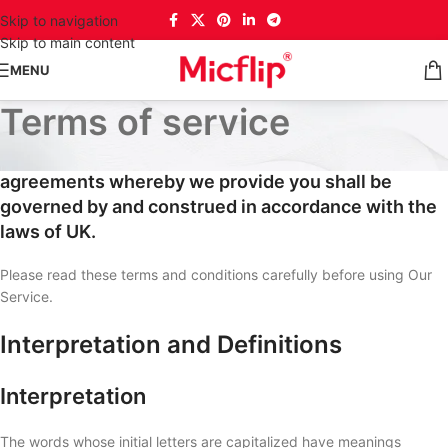
Skip to navigation
Skip to main content
MENU
Terms of service
These Terms of Service and any separate
agreements whereby we provide you shall be
governed by and construed in accordance with the
laws of UK.
Please read these terms and conditions carefully before using Our
Service.
Interpretation and Definitions
Interpretation
The words whose initial letters are capitalized have meanings