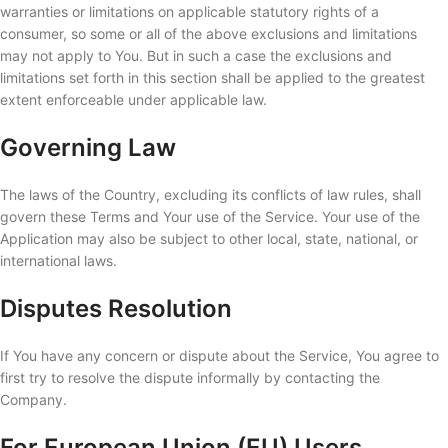
warranties or limitations on applicable statutory rights of a
consumer, so some or all of the above exclusions and limitations
may not apply to You. But in such a case the exclusions and
limitations set forth in this section shall be applied to the greatest
extent enforceable under applicable law.
Governing Law
The laws of the Country, excluding its conflicts of law rules, shall
govern these Terms and Your use of the Service. Your use of the
Application may also be subject to other local, state, national, or
international laws.
Disputes Resolution
If You have any concern or dispute about the Service, You agree to
first try to resolve the dispute informally by contacting the
Company.
For European Union (EU) Users