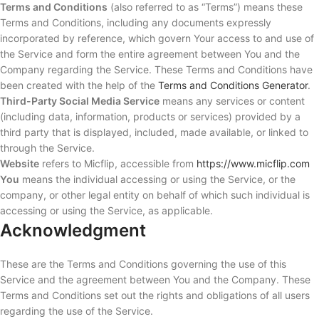
Terms and Conditions
(also referred to as “Terms”) means these
Terms and Conditions, including any documents expressly
incorporated by reference, which govern Your access to and use of
the Service and form the entire agreement between You and the
Company regarding the Service. These Terms and Conditions have
been created with the help of the
Terms and Conditions Generator
.
Third-Party Social Media Service
means any services or content
(including data, information, products or services) provided by a
third party that is displayed, included, made available, or linked to
through the Service.
Website
refers to Micflip, accessible from
https://www.micflip.com
You
means the individual accessing or using the Service, or the
company, or other legal entity on behalf of which such individual is
accessing or using the Service, as applicable.
Acknowledgment
These are the Terms and Conditions governing the use of this
Service and the agreement between You and the Company. These
Terms and Conditions set out the rights and obligations of all users
regarding the use of the Service.