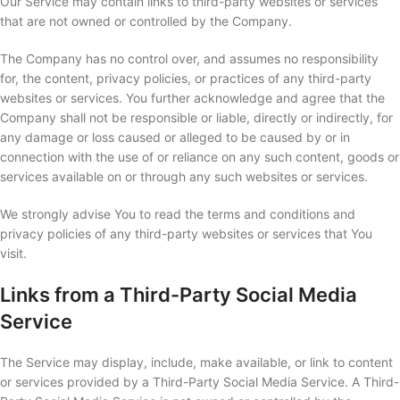
Our Service may contain links to third-party websites or services
that are not owned or controlled by the Company.
The Company has no control over, and assumes no responsibility
for, the content, privacy policies, or practices of any third-party
websites or services. You further acknowledge and agree that the
Company shall not be responsible or liable, directly or indirectly, for
any damage or loss caused or alleged to be caused by or in
connection with the use of or reliance on any such content, goods or
services available on or through any such websites or services.
We strongly advise You to read the terms and conditions and
privacy policies of any third-party websites or services that You
visit.
Links from a Third-Party Social Media
Service
The Service may display, include, make available, or link to content
or services provided by a Third-Party Social Media Service. A Third-