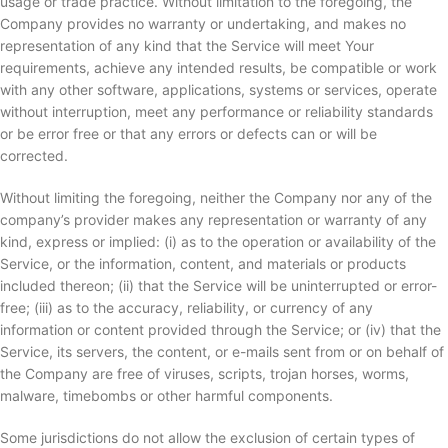
usage or trade practice. Without limitation to the foregoing, the
Company provides no warranty or undertaking, and makes no
representation of any kind that the Service will meet Your
requirements, achieve any intended results, be compatible or work
with any other software, applications, systems or services, operate
without interruption, meet any performance or reliability standards
or be error free or that any errors or defects can or will be
corrected.
Without limiting the foregoing, neither the Company nor any of the
company’s provider makes any representation or warranty of any
kind, express or implied: (i) as to the operation or availability of the
Service, or the information, content, and materials or products
included thereon; (ii) that the Service will be uninterrupted or error-
free; (iii) as to the accuracy, reliability, or currency of any
information or content provided through the Service; or (iv) that the
Service, its servers, the content, or e-mails sent from or on behalf of
the Company are free of viruses, scripts, trojan horses, worms,
malware, timebombs or other harmful components.
Some jurisdictions do not allow the exclusion of certain types of