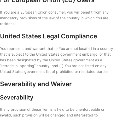
If You are a European Union consumer, you will benefit from any
mandatory provisions of the law of the country in which You are
resident.
United States Legal Compliance
You represent and warrant that (i) You are not located in a country
that is subject to the United States government embargo, or that
has been designated by the United States government as a
“terrorist supporting” country, and (ii) You are not listed on any
United States government list of prohibited or restricted parties.
Severability and Waiver
Severability
If any provision of these Terms is held to be unenforceable or
invalid, such provision will be changed and interpreted to