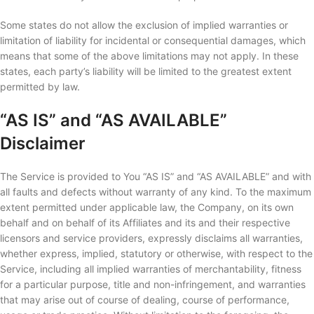
Some states do not allow the exclusion of implied warranties or
limitation of liability for incidental or consequential damages, which
means that some of the above limitations may not apply. In these
states, each party’s liability will be limited to the greatest extent
permitted by law.
“AS IS” and “AS AVAILABLE”
Disclaimer
The Service is provided to You “AS IS” and “AS AVAILABLE” and with
all faults and defects without warranty of any kind. To the maximum
extent permitted under applicable law, the Company, on its own
behalf and on behalf of its Affiliates and its and their respective
licensors and service providers, expressly disclaims all warranties,
whether express, implied, statutory or otherwise, with respect to the
Service, including all implied warranties of merchantability, fitness
for a particular purpose, title and non-infringement, and warranties
that may arise out of course of dealing, course of performance,