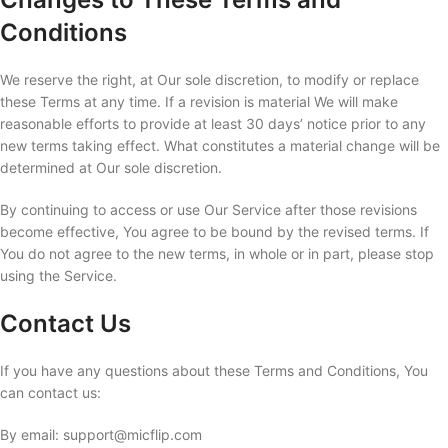
Conditions
We reserve the right, at Our sole discretion, to modify or replace
these Terms at any time. If a revision is material We will make
reasonable efforts to provide at least 30 days’ notice prior to any
new terms taking effect. What constitutes a material change will be
determined at Our sole discretion.
By continuing to access or use Our Service after those revisions
become effective, You agree to be bound by the revised terms. If
You do not agree to the new terms, in whole or in part, please stop
using the Service.
Contact Us
If you have any questions about these Terms and Conditions, You
can contact us:
By email: support@micflip.com