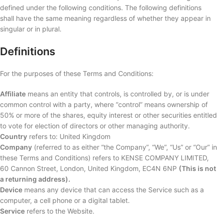
defined under the following conditions. The following definitions
shall have the same meaning regardless of whether they appear in
singular or in plural.
Definitions
For the purposes of these Terms and Conditions:
Affiliate
means an entity that controls, is controlled by, or is under
common control with a party, where “control” means ownership of
50% or more of the shares, equity interest or other securities entitled
to vote for election of directors or other managing authority.
Country
refers to: United Kingdom
Company
(referred to as either “the Company”, “We”, “Us” or “Our” in
these Terms and Conditions) refers to KENSE COMPANY LIMITED,
60 Cannon Street, London, United Kingdom, EC4N 6NP
(This is not
a returning address).
Device
means any device that can access the Service such as a
computer, a cell phone or a digital tablet.
Service
refers to the Website.