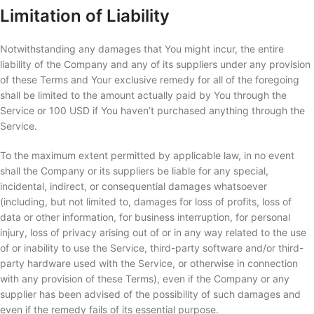
Limitation of Liability
Notwithstanding any damages that You might incur, the entire
liability of the Company and any of its suppliers under any provision
of these Terms and Your exclusive remedy for all of the foregoing
shall be limited to the amount actually paid by You through the
Service or 100 USD if You haven’t purchased anything through the
Service.
To the maximum extent permitted by applicable law, in no event
shall the Company or its suppliers be liable for any special,
incidental, indirect, or consequential damages whatsoever
(including, but not limited to, damages for loss of profits, loss of
data or other information, for business interruption, for personal
injury, loss of privacy arising out of or in any way related to the use
of or inability to use the Service, third-party software and/or third-
party hardware used with the Service, or otherwise in connection
with any provision of these Terms), even if the Company or any
supplier has been advised of the possibility of such damages and
even if the remedy fails of its essential purpose.