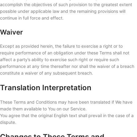
accomplish the objectives of such provision to the greatest extent
possible under applicable law and the remaining provisions will
continue in full force and effect.
Waiver
Except as provided herein, the failure to exercise a right or to
require performance of an obligation under these Terms shall not
affect a party’s ability to exercise such right or require such
performance at any time thereafter nor shall the waiver of a breach
constitute a waiver of any subsequent breach.
Translation Interpretation
These Terms and Conditions may have been translated if We have
made them available to You on our Service.
You agree that the original English text shall prevail in the case of a
dispute.
Changes to These Terms and