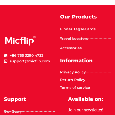
Our Products
Finder Tags&Cards
Travel Locators
Accessories
+86 755 3290 4732
Information
support@micflip.com
Privacy Policy
Return Policy
Terms of service
Support
Available on:
Join our newsletter!
Our Story