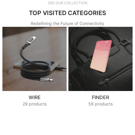
SEE OUR COLLECTION
TOP VISITED CATEGORIES
Redefining the Future of Connectivity
WIRE
FINDER
29 products
56 products