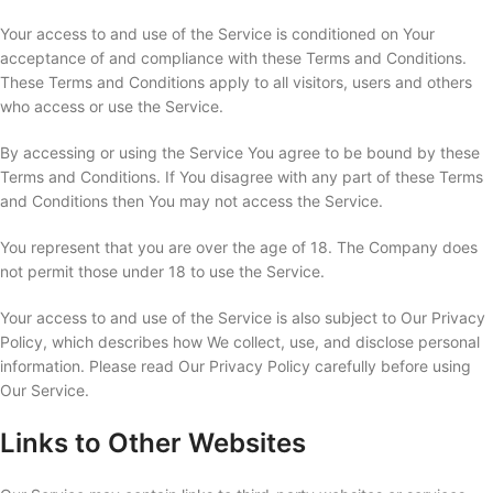
Your access to and use of the Service is conditioned on Your
acceptance of and compliance with these Terms and Conditions.
These Terms and Conditions apply to all visitors, users and others
who access or use the Service.
By accessing or using the Service You agree to be bound by these
Terms and Conditions. If You disagree with any part of these Terms
and Conditions then You may not access the Service.
You represent that you are over the age of 18. The Company does
not permit those under 18 to use the Service.
Your access to and use of the Service is also subject to Our Privacy
Policy, which describes how We collect, use, and disclose personal
information. Please read Our Privacy Policy carefully before using
Our Service.
Links to Other Websites