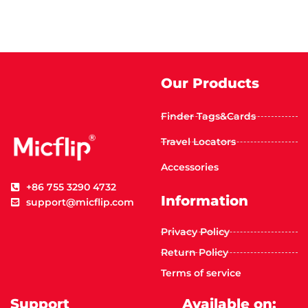
Our Products
Finder Tags&Cards
Travel Locators
Accessories
+86 755 3290 4732
Information
support@micflip.com
Privacy Policy
Return Policy
Terms of service
Support
Available on: