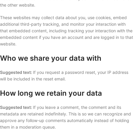
the other website.
These websites may collect data about you, use cookies, embed
additional third-party tracking, and monitor your interaction with
that embedded content, including tracking your interaction with the
embedded content if you have an account and are logged in to that
website.
Who we share your data with
Suggested text:
If you request a password reset, your IP address
will be included in the reset email.
How long we retain your data
Suggested text:
If you leave a comment, the comment and its
metadata are retained indefinitely. This is so we can recognize and
approve any follow-up comments automatically instead of holding
them in a moderation queue.