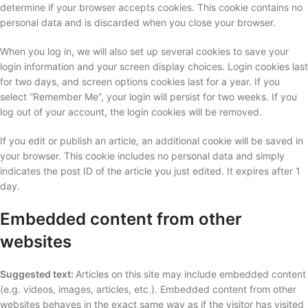
determine if your browser accepts cookies. This cookie contains no
personal data and is discarded when you close your browser.
When you log in, we will also set up several cookies to save your
login information and your screen display choices. Login cookies last
for two days, and screen options cookies last for a year. If you
select “Remember Me”, your login will persist for two weeks. If you
log out of your account, the login cookies will be removed.
If you edit or publish an article, an additional cookie will be saved in
your browser. This cookie includes no personal data and simply
indicates the post ID of the article you just edited. It expires after 1
day.
Embedded content from other
websites
Suggested text:
Articles on this site may include embedded content
(e.g. videos, images, articles, etc.). Embedded content from other
websites behaves in the exact same way as if the visitor has visited