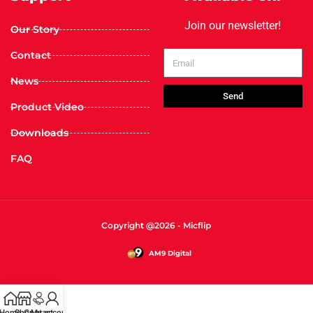
Join our newsletter!
Our Story
Contact
News
Send
Product Video
Downloads
FAQ
Copyright @2026 - Micflip
AM9 Digital
Home
Shop
Contact
My account