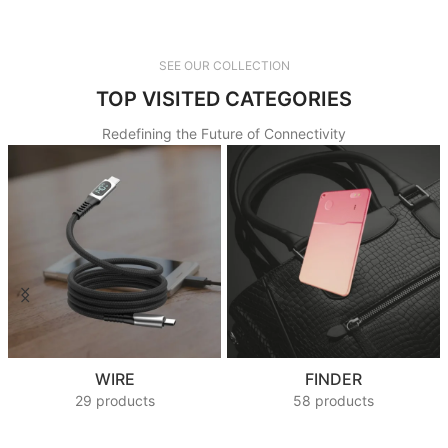
SEE OUR COLLECTION
TOP VISITED CATEGORIES
Redefining the Future of Connectivity
WIRE
FINDER
29 products
58 products