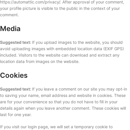
https://automattic.com/privacy/. After approval of your comment,
your profile picture is visible to the public in the context of your
comment.
Media
Suggested text:
If you upload images to the website, you should
avoid uploading images with embedded location data (EXIF GPS)
included. Visitors to the website can download and extract any
location data from images on the website.
Cookies
Suggested text:
If you leave a comment on our site you may opt-in
to saving your name, email address and website in cookies. These
are for your convenience so that you do not have to fill in your
details again when you leave another comment. These cookies will
last for one year.
If you visit our login page, we will set a temporary cookie to