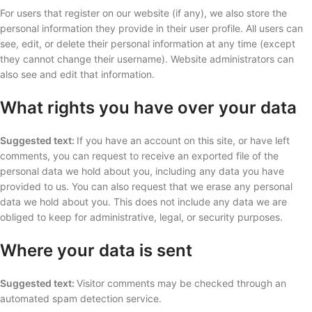
For users that register on our website (if any), we also store the
personal information they provide in their user profile. All users can
see, edit, or delete their personal information at any time (except
they cannot change their username). Website administrators can
also see and edit that information.
What rights you have over your data
Suggested text:
If you have an account on this site, or have left
comments, you can request to receive an exported file of the
personal data we hold about you, including any data you have
provided to us. You can also request that we erase any personal
data we hold about you. This does not include any data we are
obliged to keep for administrative, legal, or security purposes.
Where your data is sent
Suggested text:
Visitor comments may be checked through an
automated spam detection service.