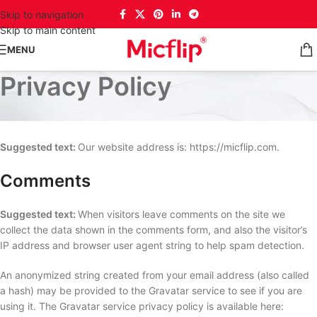
Skip to navigation
Skip to main content
MENU
Privacy Policy
Who we are
Suggested text:
Our website address is: https://micflip.com.
Comments
Suggested text:
When visitors leave comments on the site we
collect the data shown in the comments form, and also the visitor’s
IP address and browser user agent string to help spam detection.
An anonymized string created from your email address (also called
a hash) may be provided to the Gravatar service to see if you are
using it. The Gravatar service privacy policy is available here: