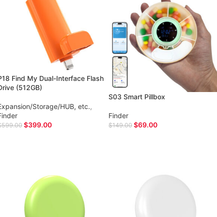
P18 Find My Dual-Interface Flash
Drive (512GB)
S03 Smart Pillbox
Expansion/Storage/HUB, etc.
,
Finder
Finder
$
399.00
$
69.00
$
599.00
$
149.00
ADD TO CART
ADD TO CART