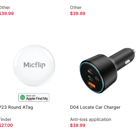
Other
Other
$
39.99
$
39.99
SELECT OPTIONS
SELECT OPTIONS
P23 Round ATag
D04 Locate Car Charger
Finder
Anti-loss application
$
27.00
$
39.99
ADD TO CART
ADD TO CART