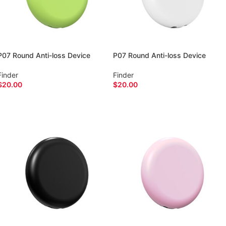
P07 Round Anti-loss Device
P07 Round Anti-loss Device
Finder
Finder
$
20.00
$
20.00
ADD TO CART
ADD TO CART