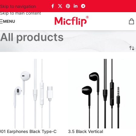
Skip to navigation
Skip to main content
MENU
All products
J01 Earphones Black Type-C
3.5 Black Vertical