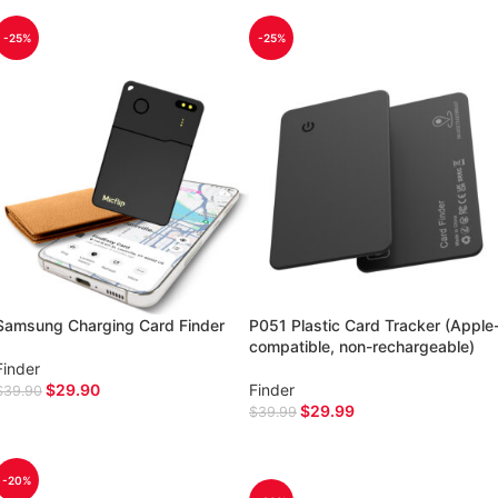
-25%
-25%
Samsung Charging Card Finder
P051 Plastic Card Tracker (Apple
compatible, non-rechargeable)
Finder
$
29.90
Finder
$
39.90
$
29.99
$
39.99
ADD TO CART
ADD TO CART
-20%