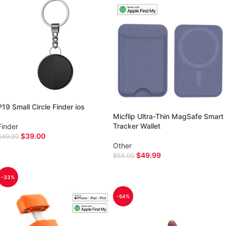
P19 Small Circle Finder ios
Micflip Ultra-Thin MagSafe Smart
Tracker Wallet
Finder
$
39.00
$
49.00
Other
ADD TO CART
$
49.99
$
55.00
SELECT OPTIONS
-33%
-54%