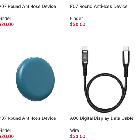
P07 Round Anti-loss Device
P07 Round Anti-loss Device
Finder
Finder
$
20.00
$
20.00
ADD TO CART
ADD TO CART
P07 Round Anti-loss Device
A08 Digital Display Data Cable
Finder
Wire
$
20.00
$
33.00