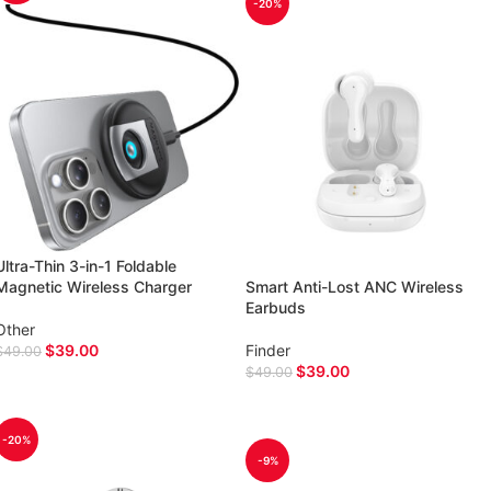
-20%
Ultra-Thin 3-in-1 Foldable
Magnetic Wireless Charger
Smart Anti-Lost ANC Wireless
Earbuds
Other
$
39.00
Finder
$
49.00
$
39.00
$
49.00
ADD TO CART
ADD TO CART
-20%
-9%